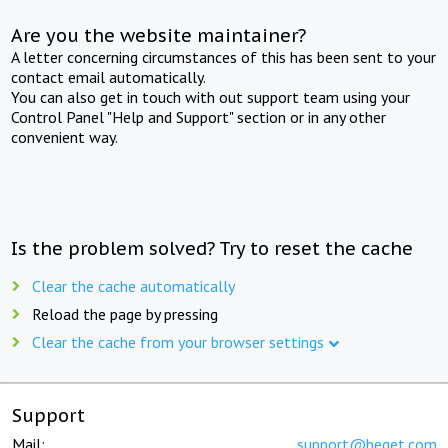
Are you the website maintainer?
A letter concerning circumstances of this has been sent to your
contact email automatically.
You can also get in touch with out support team using your
Control Panel "Help and Support" section or in any other
convenient way.
Is the problem solved? Try to reset the cache
Clear the cache automatically
Reload the page by pressing
Clear the cache from your browser settings
Support
Mail:
support@beget.com