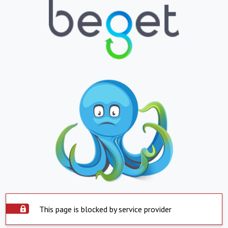
This page is blocked by service provider