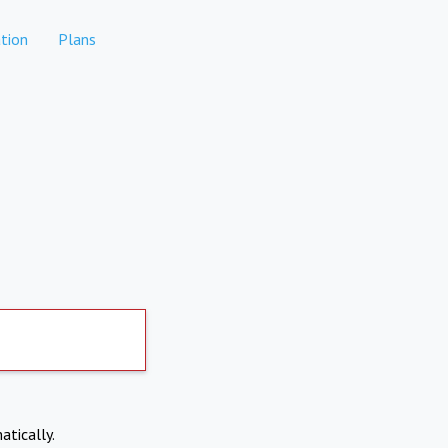
tion
Plans
atically.