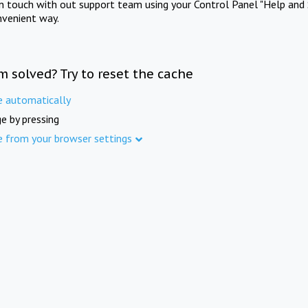
in touch with out support team using your Control Panel "Help and 
nvenient way.
m solved? Try to reset the cache
e automatically
e by pressing
e from your browser settings