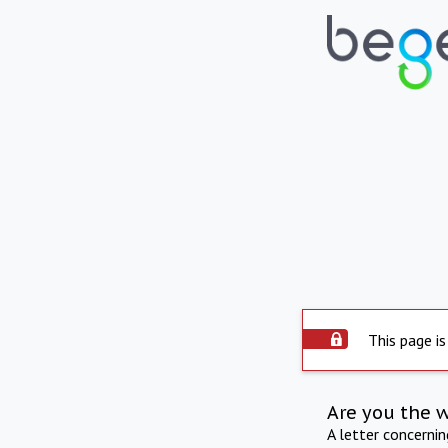
This page is
Are you the 
A letter concerni