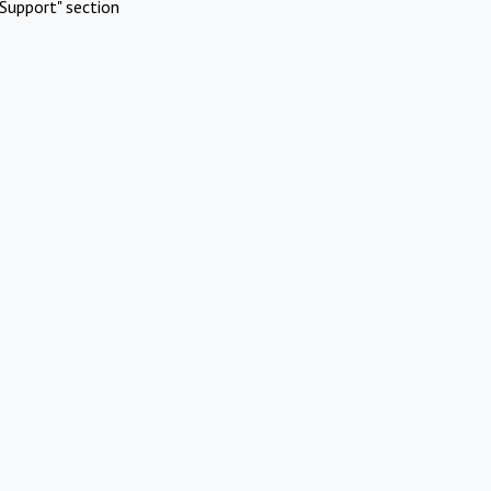
Support" section