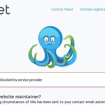
Control Panel
Domain registra
 blocked by service provider
website maintainer?
ng circumstances of this has been sent to your contact email autom