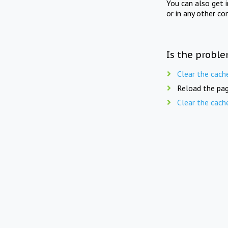
You can also get 
or in any other co
Is the proble
Clear the cach
Reload the pag
Clear the cach